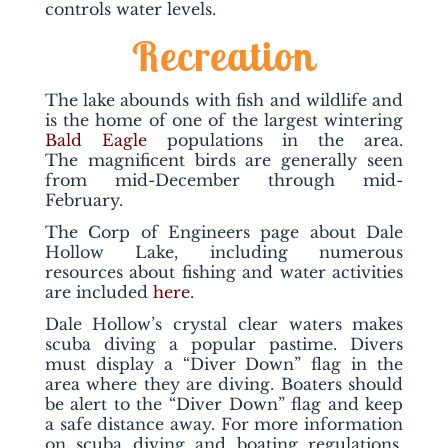
controls water levels.
Recreation
The lake abounds with fish and wildlife and
is the home of one of the largest wintering
Bald Eagle
populations in the area.
The magnificent birds are generally seen
from mid-December through mid-
February.
The Corp of Engineers page about Dale
Hollow Lake, including numerous
resources about fishing and water activities
are included
here
.
Dale Hollow’s crystal clear waters makes
scuba diving a popular pastime. Divers
must display a “Diver Down” flag in the
area where they are diving. Boaters should
be alert to the “Diver Down” flag and keep
a safe distance away. For more information
on scuba diving and boating regulations,