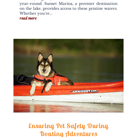
year-round. Sunset Marina, a premier destination
on the lake, provides access to these pristine waters.
Whether you're...
read more
Ensuring Pet Safety During
Boating Adventures