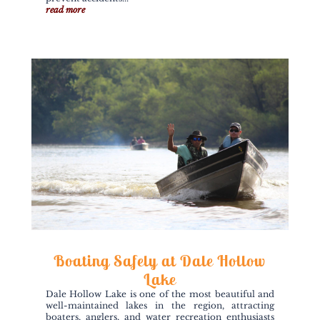
read more
Boating Safely at Dale Hollow
Lake
Dale Hollow Lake is one of the most beautiful and
well-maintained lakes in the region, attracting
boaters, anglers, and water recreation enthusiasts