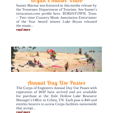
Bryan’s Sunset Video
Sunset Marina was featured in this media release by
the Tennessee Department of Tourism. See Sunset's
tnvacation.com profile here. BYRDSTOWN, Tenn.
– Two-time Country Music Association Entertainer
of the Year Award winner Luke Bryan released
the music...
read more
Annual Day Use Passes
The Corps of Engineers Annual Day Use Passes with
expiration of 2027 have arrived and are available
for purchase at the Dale Hollow Lake Resource
Manager's Office in Celina, TN. Each pass is $40 and
entitles bearers to access Corps facilities nationwide
that accept...
read more