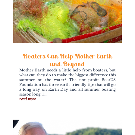
Boaters Can Help Mother Earth
and Beyond
Mother Earth needs a little help from boaters, but
what can they do to make the biggest difference this
summer on the water? The non-profit BoatUS
Foundation has three earth-friendly tips that will go
a long way on Earth Day and all summer boating
season long. 1....
read more