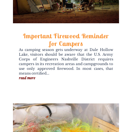
Important Firewood Reminder
for Campers
As camping season gets underway at Dale Hollow
Lake, visitors should be aware that the U.S. Army
Corps of Engineers Nashville District requires
campers in its recreation areas and campgrounds to
use only approved firewood. In most cases, that
means certified...
read more