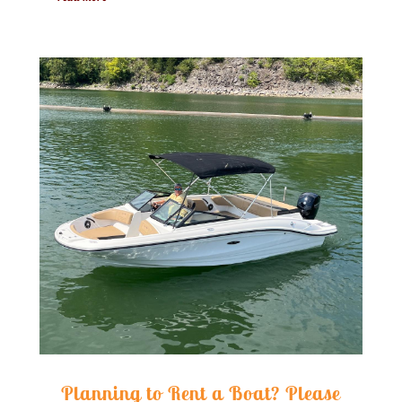
Planning to Rent a Boat? Please