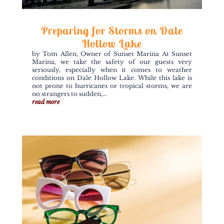
Preparing for Storms on Dale
Hollow Lake
by Tom Allen, Owner of Sunset Marina At Sunset
Marina, we take the safety of our guests very
seriously, especially when it comes to weather
conditions on Dale Hollow Lake. While this lake is
not prone to hurricanes or tropical storms, we are
no strangers to sudden,...
read more