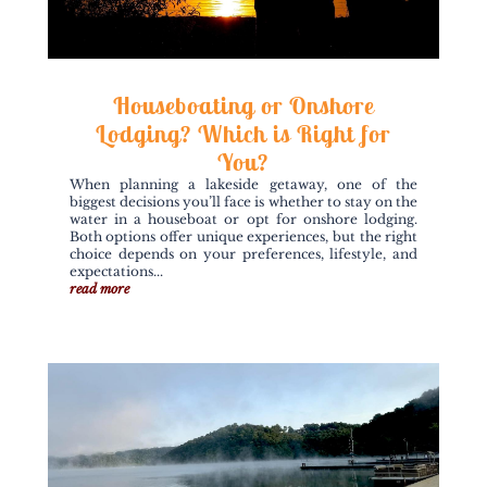
Houseboating or Onshore
Lodging? Which is Right for
You?
When planning a lakeside getaway, one of the
biggest decisions you’ll face is whether to stay on the
water in a houseboat or opt for onshore lodging.
Both options offer unique experiences, but the right
choice depends on your preferences, lifestyle, and
expectations...
read more