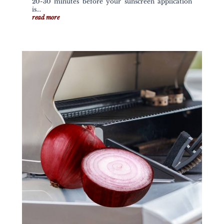
20-30 minutes before your sunscreen application
is...
read more