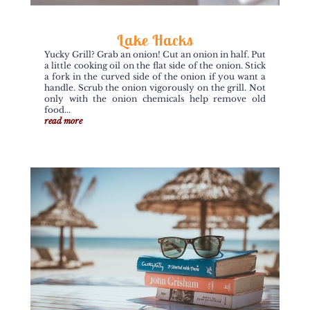
Lake Hacks
Yucky Grill? Grab an onion! Cut an onion in half. Put
a little cooking oil on the flat side of the onion. Stick
a fork in the curved side of the onion if you want a
handle. Scrub the onion vigorously on the grill. Not
only with the onion chemicals help remove old
food...
read more