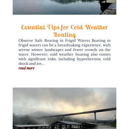
Essential Tips for Cold Weather
Boating
Observe Safe Boating in Frigid Waters Boating in
frigid waters can be a breathtaking experience, with
serene winter landscapes and fewer crowds on the
water. However, cold weather boating also comes
with significant risks, including hypothermia, cold
shock and ice...
read more