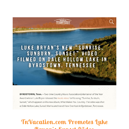
TnVacation.com Promotes Luke