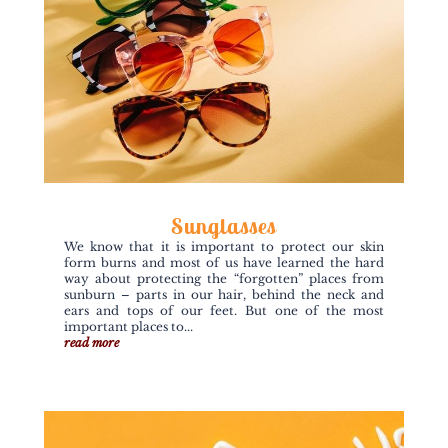
Sunglasses
We know that it is important to protect our skin
form burns and most of us have learned the hard
way about protecting the “forgotten” places from
sunburn – parts in our hair, behind the neck and
ears and tops of our feet. But one of the most
important places to...
read more