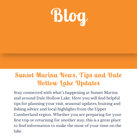
Blog
Sunset Marina News, Tips and Dale
Hollow Lake Updates
Stay connected with what’s happening at Sunset Marina
and around Dale Hollow Lake. Here you will find helpful
tips for planning your visit, seasonal updates, boating and
fishing advice and local highlights from the Upper
Cumberland region. Whether you are preparing for your
first trip or returning for another stay, this is a great place
to find information to make the most of your time on the
lake.