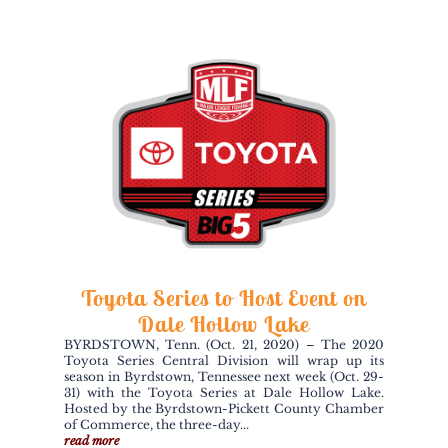
Toyota Series to Host Event on
Dale Hollow Lake
BYRDSTOWN, Tenn. (Oct. 21, 2020) – The 2020
Toyota Series Central Division will wrap up its
season in Byrdstown, Tennessee next week (Oct. 29-
31) with the Toyota Series at Dale Hollow Lake.
Hosted by the Byrdstown-Pickett County Chamber
of Commerce, the three-day...
read more