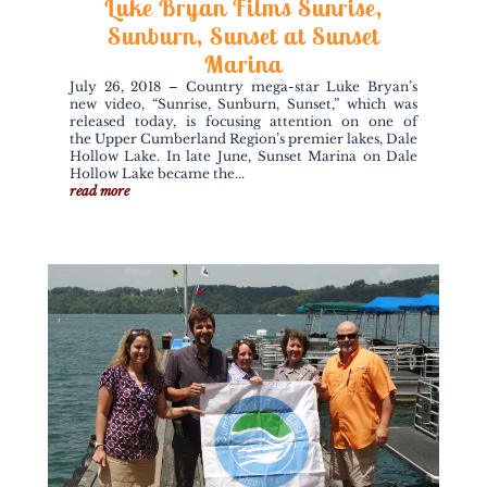
Luke Bryan Films Sunrise,
Sunburn, Sunset at Sunset
Marina
July 26, 2018 – Country mega-star Luke Bryan’s
new video, “Sunrise, Sunburn, Sunset,” which was
released today, is focusing attention on one of
the Upper Cumberland Region’s premier lakes, Dale
Hollow Lake. In late June, Sunset Marina on Dale
Hollow Lake became the...
read more