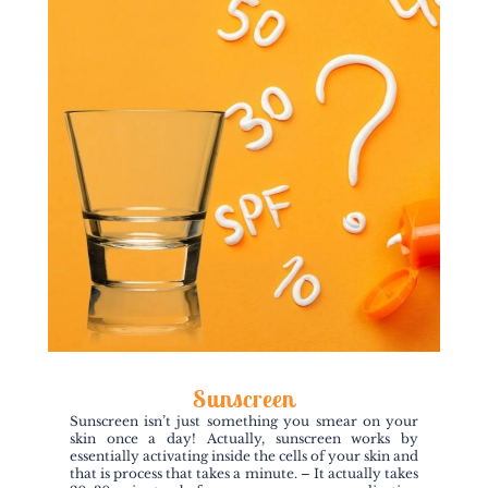
Sunscreen
Sunscreen isn’t just something you smear on your
skin once a day! Actually, sunscreen works by
essentially activating inside the cells of your skin and
that is process that takes a minute. – It actually takes