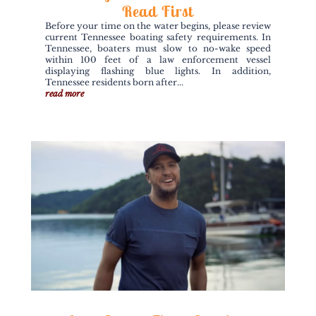
Read First
Before your time on the water begins, please review
current Tennessee boating safety requirements. In
Tennessee, boaters must slow to no-wake speed
within 100 feet of a law enforcement vessel
displaying flashing blue lights. In addition,
Tennessee residents born after...
read more