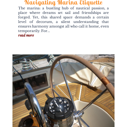
Navigating Marina Etiquette
The marina: a bustling hub of nautical passion, a
place where dreams set sail and friendships are
forged. Yet, this shared space demands a certain
level of decorum, a silent understanding that
ensures harmony amongst all who call it home, even
temporarily. For...
read more