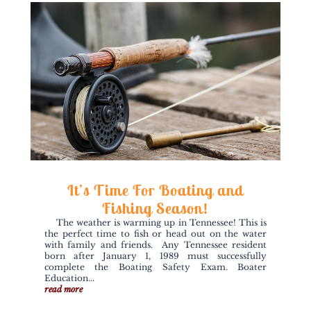
It’s Time For Boating and
Fishing Season!
The weather is warming up in Tennessee! This is
the perfect time to fish or head out on the water
with family and friends. Any Tennessee resident
born after January 1, 1989 must successfully
complete the Boating Safety Exam. Boater
Education...
read more