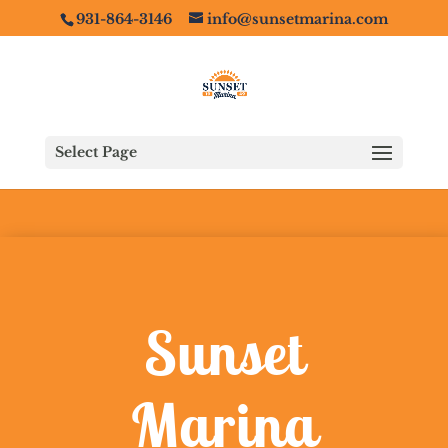
931-864-3146
info@sunsetmarina.com
Select Page
Sunset
Marina