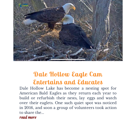
Dale Hollow Eagle Cam
Entertains and Educates
Dale Hollow Lake has become a nesting spot for
American Bald Eagles as they return each year to
build or refurbish their nests, lay eggs and watch
over their eaglets. One such quiet spot was noticed
in 2016, and soon a group of volunteers took action
to share the...
read more