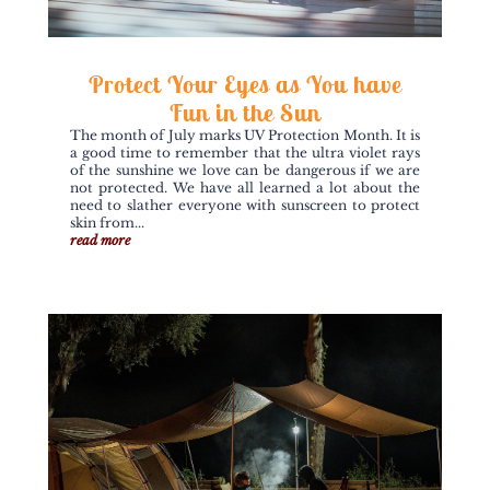
Protect Your Eyes as You have
Fun in the Sun
The month of July marks UV Protection Month. It is
a good time to remember that the ultra violet rays
of the sunshine we love can be dangerous if we are
not protected. We have all learned a lot about the
need to slather everyone with sunscreen to protect
skin from...
read more