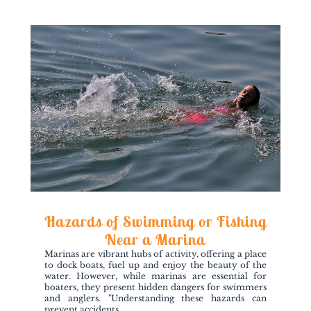
Hazards of Swimming or Fishing
Near a Marina
Marinas are vibrant hubs of activity, offering a place
to dock boats, fuel up and enjoy the beauty of the
water. However, while marinas are essential for
boaters, they present hidden dangers for swimmers
and anglers. "Understanding these hazards can
prevent accidents...