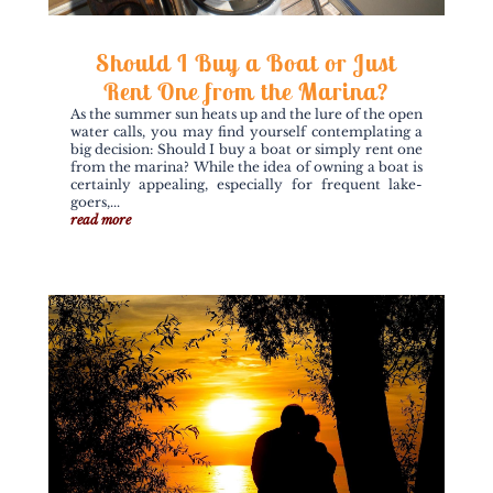
Should I Buy a Boat or Just
Rent One from the Marina?
As the summer sun heats up and the lure of the open
water calls, you may find yourself contemplating a
big decision: Should I buy a boat or simply rent one
from the marina? While the idea of owning a boat is
certainly appealing, especially for frequent lake-
goers,...
read more