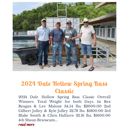
2024 Dale Hollow Spring Bass
Classic
2024 Dale Hollow Spring Bass Classic Overall
Winners. Total Weight for both Days. 1st Rex
Reagan & Lee Malone 34.54 lbs. $2000.00 2nd
Gilbert Jolley & Kyle Jolley 32.78 lbs. $1800.00 3rd
Blake Smith & Chris Halfacre 32.16 lbs. $1600.00
4th Shaun Branscum...
read more