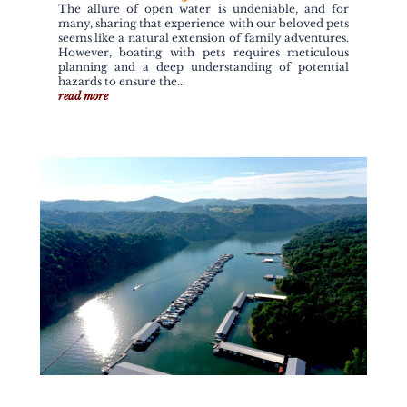
The allure of open water is undeniable, and for
many, sharing that experience with our beloved pets
seems like a natural extension of family adventures.
However, boating with pets requires meticulous
planning and a deep understanding of potential
hazards to ensure the...
read more