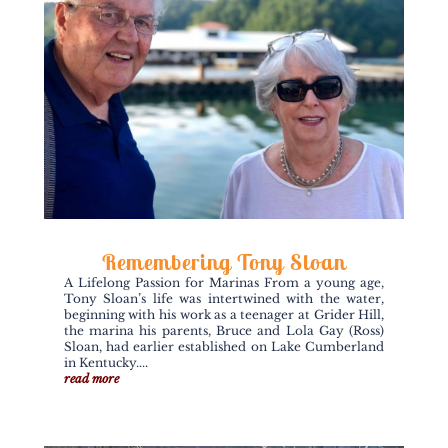
Remembering Tony Sloan
A Lifelong Passion for Marinas From a young age,
Tony Sloan’s life was intertwined with the water,
beginning with his work as a teenager at Grider Hill,
the marina his parents, Bruce and Lola Gay (Ross)
Sloan, had earlier established on Lake Cumberland
in Kentucky....
read more