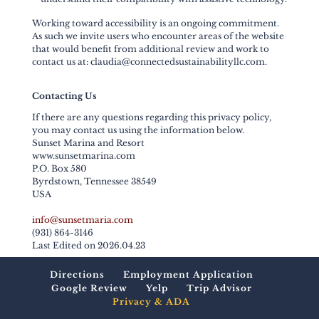
Working toward accessibility is an ongoing commitment.
As such we invite users who encounter areas of the website
that would benefit from additional review and work to
contact us at: claudia@connectedsustainabilityllc.com.
Contacting Us
If there are any questions regarding this privacy policy,
you may contact us using the information below.
Sunset Marina and Resort
www.sunsetmarina.com
P.O. Box 580
Byrdstown, Tennessee 38549
USA
info@sunsetmaria.com
(931) 864-3146
Last Edited on 2026.04.23
Directions
Employment Application
Google Review
Yelp
Trip Advisor
Privacy & ADA