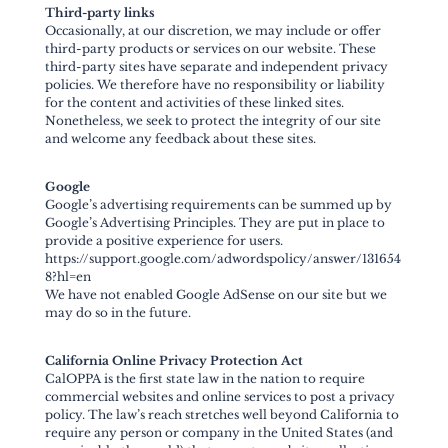
Third-party links
Occasionally, at our discretion, we may include or offer
third-party products or services on our website. These
third-party sites have separate and independent privacy
policies. We therefore have no responsibility or liability
for the content and activities of these linked sites.
Nonetheless, we seek to protect the integrity of our site
and welcome any feedback about these sites.
Google
Google’s advertising requirements can be summed up by
Google’s Advertising Principles. They are put in place to
provide a positive experience for users.
https://support.google.com/adwordspolicy/answer/131654
8?hl=en
We have not enabled Google AdSense on our site but we
may do so in the future.
California Online Privacy Protection Act
CalOPPA is the first state law in the nation to require
commercial websites and online services to post a privacy
policy. The law’s reach stretches well beyond California to
require any person or company in the United States (and