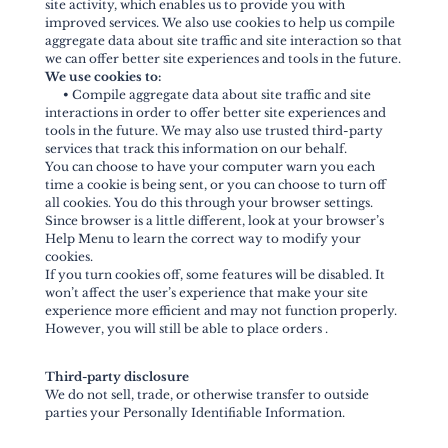
site activity, which enables us to provide you with
improved services. We also use cookies to help us compile
aggregate data about site traffic and site interaction so that
we can offer better site experiences and tools in the future.
We use cookies to:
•
Compile aggregate data about site traffic and site
interactions in order to offer better site experiences and
tools in the future. We may also use trusted third-party
services that track this information on our behalf.
You can choose to have your computer warn you each
time a cookie is being sent, or you can choose to turn off
all cookies. You do this through your browser settings.
Since browser is a little different, look at your browser’s
Help Menu to learn the correct way to modify your
cookies.
If you turn cookies off, some features will be disabled. It
won’t affect the user’s experience that make your site
experience more efficient and may not function properly.
However, you will still be able to place orders .
Third-party disclosure
We do not sell, trade, or otherwise transfer to outside
parties your Personally Identifiable Information.