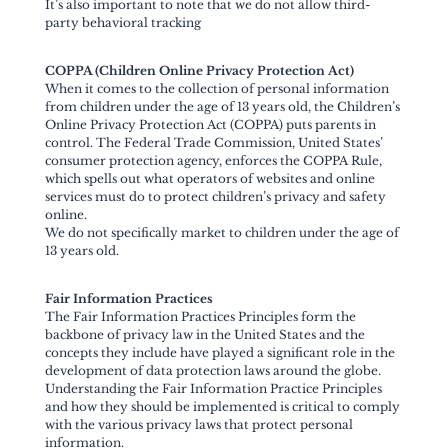
It’s also important to note that we do not allow third-
party behavioral tracking
COPPA (Children Online Privacy Protection Act)
When it comes to the collection of personal information
from children under the age of 13 years old, the Children’s
Online Privacy Protection Act (COPPA) puts parents in
control. The Federal Trade Commission, United States’
consumer protection agency, enforces the COPPA Rule,
which spells out what operators of websites and online
services must do to protect children’s privacy and safety
online.
We do not specifically market to children under the age of
13 years old.
Fair Information Practices
The Fair Information Practices Principles form the
backbone of privacy law in the United States and the
concepts they include have played a significant role in the
development of data protection laws around the globe.
Understanding the Fair Information Practice Principles
and how they should be implemented is critical to comply
with the various privacy laws that protect personal
information.