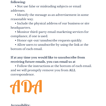
following:
•
Not use false or misleading subjects or email
addresses.
•
Identify the message as an advertisement in some
reasonable way.
•
Include the physical address of our business or site
headquarters.
•
Monitor third-party email marketing services for
compliance, if one is used.
•
Honor opt-out/unsubscribe requests quickly.
•
Allow users to unsubscribe by using the link at the
bottom of each email.
If at any time you would like to unsubscribe from
receiving future emails, you can email us at
•
Follow the instructions at the bottom of each email.
and we will promptly remove you from
ALL
correspondence.
ADA
Accessibility: