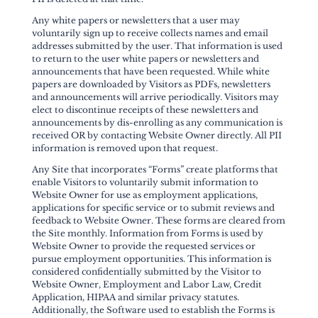
Any white papers or newsletters that a user may
voluntarily sign up to receive collects names and email
addresses submitted by the user. That information is used
to return to the user white papers or newsletters and
announcements that have been requested. While white
papers are downloaded by Visitors as PDFs, newsletters
and announcements will arrive periodically. Visitors may
elect to discontinue receipts of these newsletters and
announcements by dis-enrolling as any communication is
received OR by contacting Website Owner directly. All PII
information is removed upon that request.
Any Site that incorporates “Forms” create platforms that
enable Visitors to voluntarily submit information to
Website Owner for use as employment applications,
applications for specific service or to submit reviews and
feedback to Website Owner. These forms are cleared from
the Site monthly. Information from Forms is used by
Website Owner to provide the requested services or
pursue employment opportunities. This information is
considered confidentially submitted by the Visitor to
Website Owner, Employment and Labor Law, Credit
Application, HIPAA and similar privacy statutes.
Additionally, the Software used to establish the Forms is