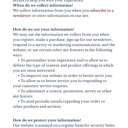
details to help you with your experience.
When do we collect information?
We collect information from you when you
subscribe to a
newsletter
or enter information on our site.
How do we use your information?
We may use the information we collect from you when
you register, make a purchase, sign up for our newsletter,
respond to a survey or marketing communication, surf the
website, or use certain other site features in the following
ways:
•
To personalize your experience and to allow us to
deliver the type of content and product offerings in which
you are most interested.
•
To improve our website in order to better serve you.
•
To allow us to better service you in responding to
your customer service requests.
•
To administer a contest, promotion, survey or other
site feature.
•
To send periodic emails regarding your order or
other products and services.
How do we protect your information?
Our website is scanned on a regular basis for security holes