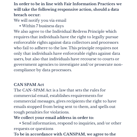
In order to be in line with Fair Information Practices we
will take the following responsive action, should a data
breach occur:
We will notify you via email
•
Within 7 business days
We also agree to the Individual Redress Principle which
requires that individuals have the right to legally pursue
enforceable rights against data collectors and processors
who fail to adhere to the law. This principle requires not
only that individuals have enforceable rights against data
users, but also that individuals have recourse to courts or
government agencies to investigate and/or prosecute non-
compliance by data processors.
CAN SPAM Act
The CAN-SPAM Act is a law that sets the rules for
commercial email, establishes requirements for
commercial messages, gives recipients the right to have
emails stopped from being sent to them, and spells out
tough penalties for violations.
We collect your email address in order to:
•
Send information, respond to inquiries, and/or other
requests or questions
To be in accordance with CANSPAM, we agree to the