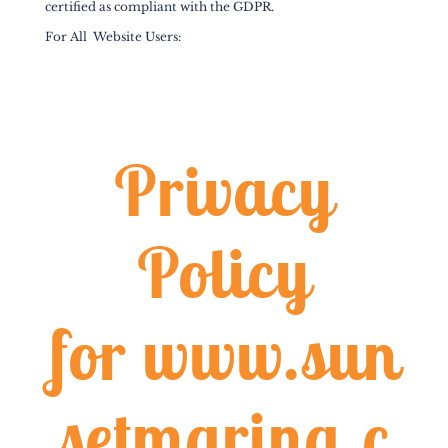
certified as compliant with the GDPR.
For All Website Users:
Privacy
Policy
for
www.sun
setmarina.c