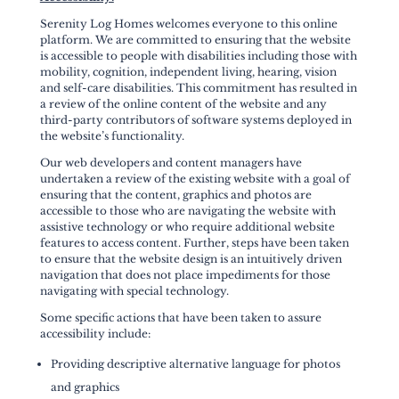
Serenity Log Homes welcomes everyone to this online
platform. We are committed to ensuring that the website
is accessible to people with disabilities including those with
mobility, cognition, independent living, hearing, vision
and self-care disabilities. This commitment has resulted in
a review of the online content of the website and any
third-party contributors of software systems deployed in
the website’s functionality.
Our web developers and content managers have
undertaken a review of the existing website with a goal of
ensuring that the content, graphics and photos are
accessible to those who are navigating the website with
assistive technology or who require additional website
features to access content. Further, steps have been taken
to ensure that the website design is an intuitively driven
navigation that does not place impediments for those
navigating with special technology.
Some specific actions that have been taken to assure
accessibility include:
Providing descriptive alternative language for photos
and graphics