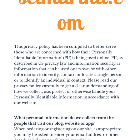
om
This privacy policy has been compiled to better serve
those who are concerned with how their ‘Personally
Identifiable Information’ (PII) is being used online. PII, as
described in US privacy law and information security, is
information that can be used on its own or with other
information to identify, contact, or locate a single person,
or to identify an individual in context. Please read our
privacy policy carefully to get a clear understanding of
how we collect, use, protect or otherwise handle your
Personally Identifiable Information in accordance with
our website.
What personal information do we collect from the
people that visit our blog, website or app?
When ordering or registering on our site, as appropriate,
you may be asked to enter your email address or other