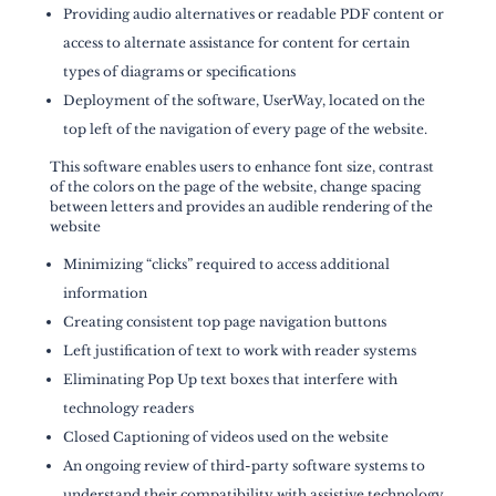
Providing audio alternatives or readable PDF content or
access to alternate assistance for content for certain
types of diagrams or specifications
Deployment of the software, UserWay, located on the
top left of the navigation of every page of the website.
This software enables users to enhance font size, contrast
of the colors on the page of the website, change spacing
between letters and provides an audible rendering of the
website
Minimizing “clicks” required to access additional
information
Creating consistent top page navigation buttons
Left justification of text to work with reader systems
Eliminating Pop Up text boxes that interfere with
technology readers
Closed Captioning of videos used on the website
An ongoing review of third-party software systems to
understand their compatibility with assistive technology.