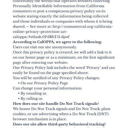
conceivably the world) that operates websites collecting
Personally Identifiable Information from California
consumers to post a conspicuous privacy policy on its
website stating exactly the information being collected
and those individuals or companies with whom it is being
shared. – See more at: http://consumercal.org/california-
online-privacy-protection-act-
caloppa/#sthash.0FdRbT51.dpuf
According to CalOPPA, we agree to the following:
Users can visit our site anonymously.
Once this privacy policy is created, we will add a link to it
on our home page or as a minimum, on the first significant
page after entering our website.
Our Privacy Policy link includes the word ‘Privacy’ and can
easily be found on the page specified above.
You will be notified of any Privacy Policy changes:
•
On our Privacy Policy Page
Can change your personal information:
•
By emailing us
•
By calling us
How does our site handle Do Not Track signals?
We honor Do Not Track signals and Do Not Track, plant
cookies, or use advertising when a Do Not Track (DNT)
browser mechanism is in place.
Does our site allow third-party behavioral tracking?