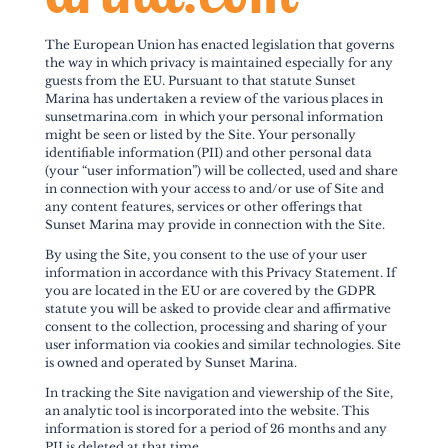
The European Union has enacted legislation that governs
the way in which privacy is maintained especially for any
guests from the EU. Pursuant to that statute Sunset
Marina has undertaken a review of the various places in
sunsetmarina.com in which your personal information
might be seen or listed by the Site. Your personally
identifiable information (PII) and other personal data
(your “user information”) will be collected, used and share
in connection with your access to and/or use of Site and
any content features, services or other offerings that
Sunset Marina may provide in connection with the Site.
By using the Site, you consent to the use of your user
information in accordance with this Privacy Statement. If
you are located in the EU or are covered by the GDPR
statute you will be asked to provide clear and affirmative
consent to the collection, processing and sharing of your
user information via cookies and similar technologies. Site
is owned and operated by Sunset Marina.
In tracking the Site navigation and viewership of the Site,
an analytic tool is incorporated into the website. This
information is stored for a period of 26 months and any
PII is deleted at that time.