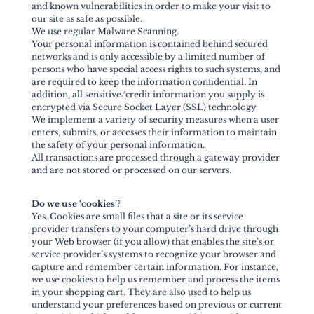
and known vulnerabilities in order to make your visit to
our site as safe as possible.
We use regular Malware Scanning.
Your personal information is contained behind secured
networks and is only accessible by a limited number of
persons who have special access rights to such systems, and
are required to keep the information confidential. In
addition, all sensitive/credit information you supply is
encrypted via Secure Socket Layer (SSL) technology.
We implement a variety of security measures when a user
enters, submits, or accesses their information to maintain
the safety of your personal information.
All transactions are processed through a gateway provider
and are not stored or processed on our servers.
Do we use ‘cookies’?
Yes. Cookies are small files that a site or its service
provider transfers to your computer’s hard drive through
your Web browser (if you allow) that enables the site’s or
service provider’s systems to recognize your browser and
capture and remember certain information. For instance,
we use cookies to help us remember and process the items
in your shopping cart. They are also used to help us
understand your preferences based on previous or current