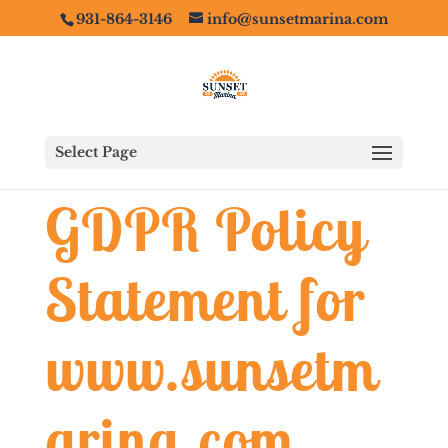
931-864-3146
info@sunsetmarina.com
Select Page
GDPR Policy
Statement for
www.sunsetm
arina.com