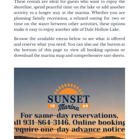
These rentals are ideal for guests who want to enjoy the
shoreline, spend peaceful time on the lake or add another
activity to a longer stay at the marina. Whether you are
planning family recreation, a relaxed outing for two or
time on the water between other activities, these options
make it easy to enjoy another side of Dale Hollow Lake.
Browse the available extras below to see what is offered
and reserve what you need. You can also use the button at
the bottom of this page to view all booking options or
download the marina map and comprehensive rate sheets.