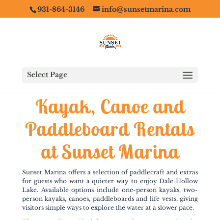
931-864-3146
info@sunsetmarina.com
Select Page
Kayak, Canoe and
Paddleboard Rentals
at Sunset Marina
Sunset Marina offers a selection of paddlecraft and extras
for guests who want a quieter way to enjoy Dale Hollow
Lake. Available options include one-person kayaks, two-
person kayaks, canoes, paddleboards and life vests, giving
visitors simple ways to explore the water at a slower pace.