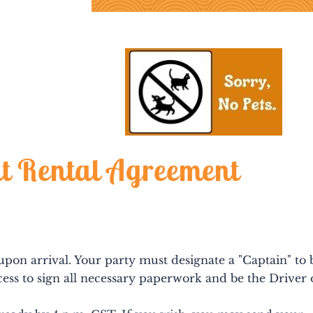
t Rental Agreement
 upon arrival. Your party must designate a "Captain" to 
ess to sign all necessary paperwork and be the Driver 