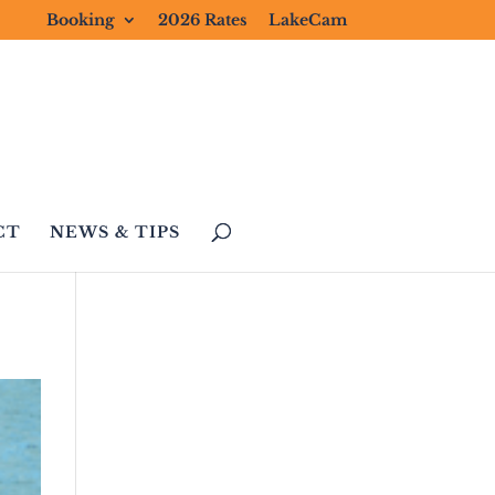
Booking
2026 Rates
LakeCam
CT
NEWS & TIPS