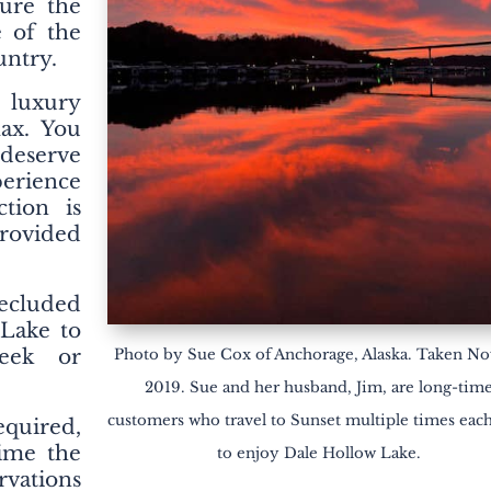
ure the
e of the
untry.
 luxury
lax. You
deserve
perience
ction is
provided
ecluded
 Lake to
eek or
Photo by Sue Cox of Anchorage, Alaska. Taken Nov
2019. Sue and her husband, Jim, are long-tim
customers who travel to Sunset multiple times eac
equired,
time the
to enjoy Dale Hollow Lake.
rvations