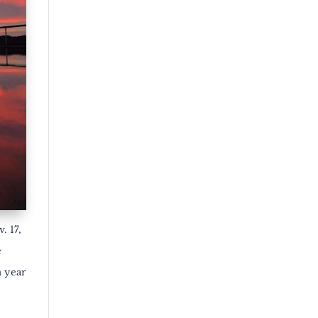
. 17,
e
h year