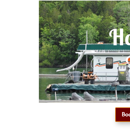
Ho
Bo