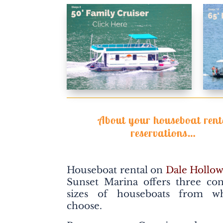
About your houseboat rent
reservations…
Houseboat rental on
Dale Hollow
Sunset Marina offers three co
sizes of houseboats from w
choose.