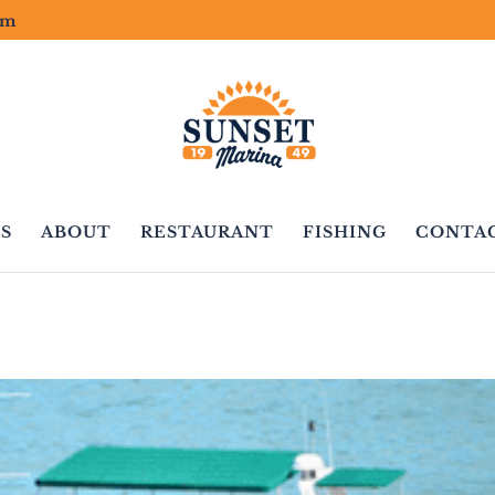
om
S
ABOUT
RESTAURANT
FISHING
CONTA