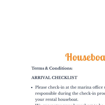
Houseboa
Terms & Conditions:
ARRIVAL CHECKLIST
Please check-in at the marina office
responsible during the check-in proc
your rental houseboat.