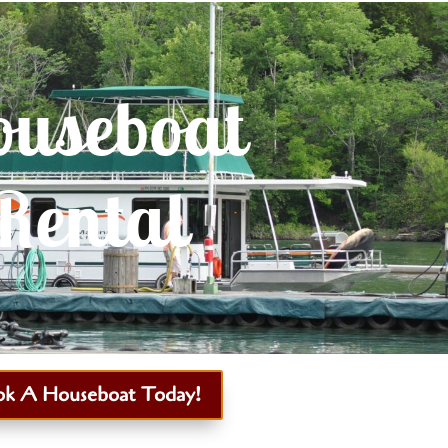
useboat
Rental
ok A Houseboat Today!