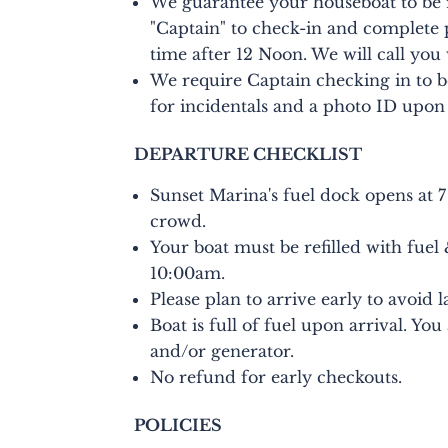
We guarantee your houseboat to be 
"Captain" to check-in and complete 
time after 12 Noon. We will call you
We require Captain checking in to be 
for incidentals and a photo ID upon
DEPARTURE CHECKLIST
Sunset Marina's fuel dock opens at 7
crowd.
Your boat must be refilled with fuel
10:00am.
Please plan to arrive early to avoid l
Boat is full of fuel upon arrival. Yo
and/or generator.
No refund for early checkouts.
POLICIES