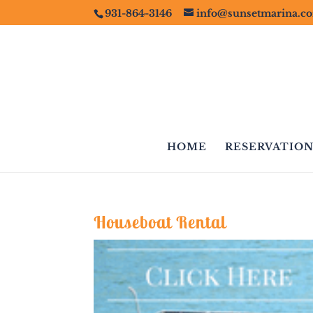
931-864-3146
info@sunsetmarina.c
HOME
RESERVATION
Houseboat Rental