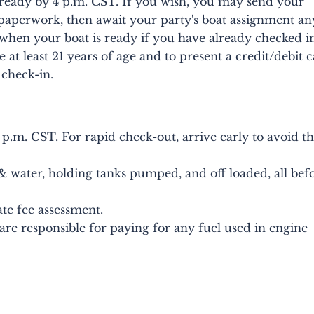
ready by 4 p.m. CST. If you wish, you may send your
paperwork, then await your party's boat assignment an
 when your boat is ready if you have already checked i
at least 21 years of age and to present a credit/debit 
 check-in.
 p.m. CST. For rapid check-out, arrive early to avoid t
 & water, holding tanks pumped, and off loaded, all bef
ate fee assessment.
u are responsible for paying for any fuel used in engine