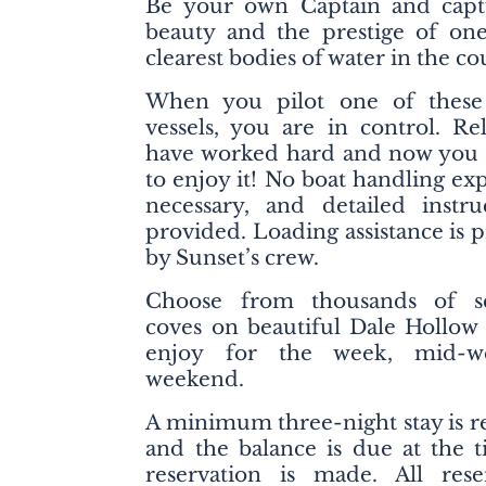
Be your own Captain and capt
beauty and the prestige of on
clearest bodies of water in the co
When you pilot one of these
vessels, you are in control. Re
have worked hard and now you 
to enjoy it! No boat handling ex
necessary, and detailed instru
provided. Loading assistance is 
by Sunset’s crew.
Choose from thousands of s
coves on beautiful Dale Hollow
enjoy for the week, mid-w
weekend.
A minimum three-night stay is r
and the balance is due at the 
reservation is made. All rese