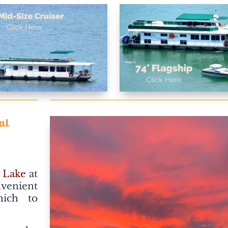
al
 Lake
at
nvenient
hich to