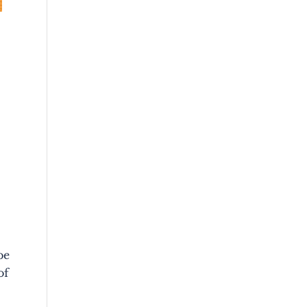
be
of