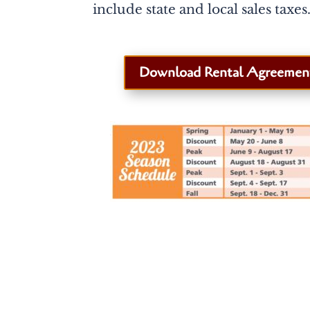
include state and local sales taxes
Download Rental Agreemen